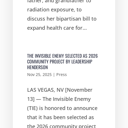
father, and grandfather to
radiation exposure, to
discuss her bipartisan bill to
expand health care for...
THE INVISIBLE ENEMY SELECTED AS 2026
COMMUNITY PROJECT BY LEADERSHIP
HENDERSON
Nov 25, 2025
|
Press
LAS VEGAS, NV [November
13] — The Invisible Enemy
(TIE) is honored to announce
that it has been selected as
the 2026 community project