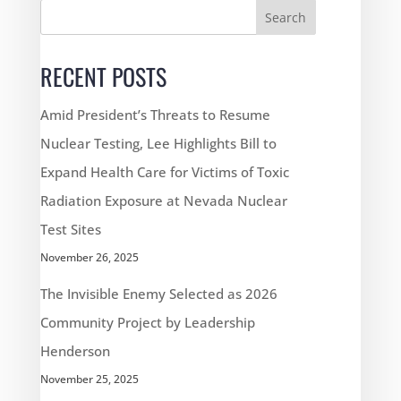
Search
RECENT POSTS
Amid President’s Threats to Resume
Nuclear Testing, Lee Highlights Bill to
Expand Health Care for Victims of Toxic
Radiation Exposure at Nevada Nuclear
Test Sites
November 26, 2025
The Invisible Enemy Selected as 2026
Community Project by Leadership
Henderson
November 25, 2025