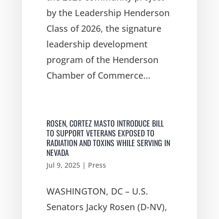
by the Leadership Henderson
Class of 2026, the signature
leadership development
program of the Henderson
Chamber of Commerce...
ROSEN, CORTEZ MASTO INTRODUCE BILL
TO SUPPORT VETERANS EXPOSED TO
RADIATION AND TOXINS WHILE SERVING IN
NEVADA
Jul 9, 2025
|
Press
WASHINGTON, DC – U.S.
Senators Jacky Rosen (D-NV),