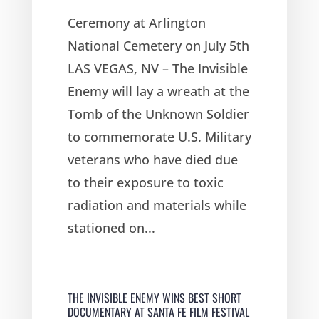
Ceremony at Arlington
National Cemetery on July 5th
LAS VEGAS, NV – The Invisible
Enemy will lay a wreath at the
Tomb of the Unknown Soldier
to commemorate U.S. Military
veterans who have died due
to their exposure to toxic
radiation and materials while
stationed on...
THE INVISIBLE ENEMY WINS BEST SHORT
DOCUMENTARY AT SANTA FE FILM FESTIVAL