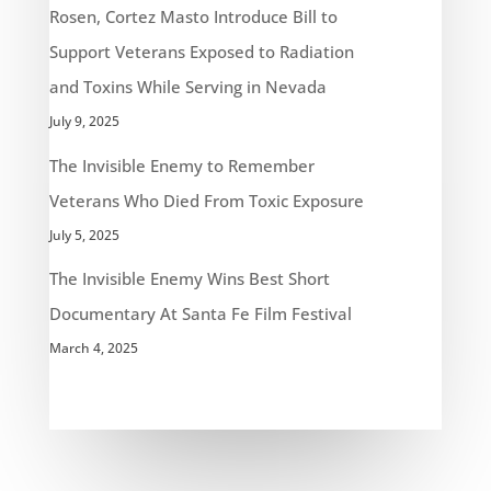
Rosen, Cortez Masto Introduce Bill to
Support Veterans Exposed to Radiation
and Toxins While Serving in Nevada
July 9, 2025
The Invisible Enemy to Remember
Veterans Who Died From Toxic Exposure
July 5, 2025
The Invisible Enemy Wins Best Short
Documentary At Santa Fe Film Festival
March 4, 2025