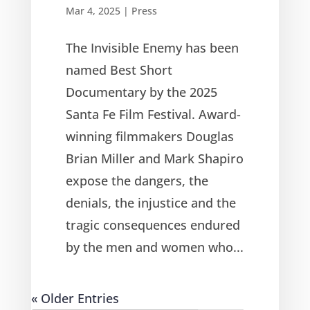
Mar 4, 2025
|
Press
The Invisible Enemy has been
named Best Short
Documentary by the 2025
Santa Fe Film Festival. Award-
winning filmmakers Douglas
Brian Miller and Mark Shapiro
expose the dangers, the
denials, the injustice and the
tragic consequences endured
by the men and women who...
« Older Entries