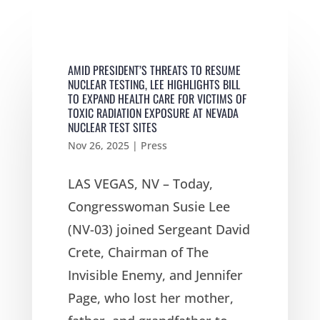
AMID PRESIDENT’S THREATS TO RESUME
NUCLEAR TESTING, LEE HIGHLIGHTS BILL
TO EXPAND HEALTH CARE FOR VICTIMS OF
TOXIC RADIATION EXPOSURE AT NEVADA
NUCLEAR TEST SITES
Nov 26, 2025
|
Press
LAS VEGAS, NV – Today,
Congresswoman Susie Lee
(NV-03) joined Sergeant David
Crete, Chairman of The
Invisible Enemy, and Jennifer
Page, who lost her mother,