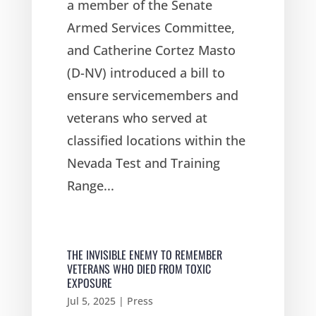
a member of the Senate
Armed Services Committee,
and Catherine Cortez Masto
(D-NV) introduced a bill to
ensure servicemembers and
veterans who served at
classified locations within the
Nevada Test and Training
Range...
THE INVISIBLE ENEMY TO REMEMBER
VETERANS WHO DIED FROM TOXIC
EXPOSURE
Jul 5, 2025
|
Press