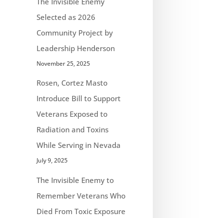
The Invisible Enemy
Selected as 2026
Community Project by
Leadership Henderson
November 25, 2025
Rosen, Cortez Masto
Introduce Bill to Support
Veterans Exposed to
Radiation and Toxins
While Serving in Nevada
July 9, 2025
The Invisible Enemy to
Remember Veterans Who
Died From Toxic Exposure