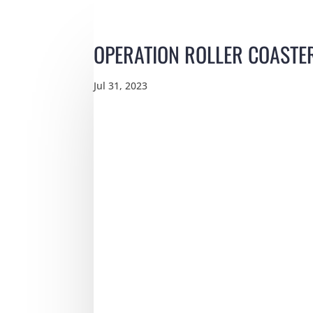
OPERATION ROLLER COASTE
Jul 31, 2023