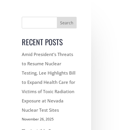
Search
RECENT POSTS
Amid President’s Threats
to Resume Nuclear
Testing, Lee Highlights Bill
to Expand Health Care for
Victims of Toxic Radiation
Exposure at Nevada
Nuclear Test Sites
November 26, 2025