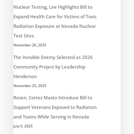
Nuclear Testing, Lee Highlights Bill to
Expand Health Care for Victims of Toxic
Radiation Exposure at Nevada Nuclear
Test Sites
November 26, 2025
The Invisible Enemy Selected as 2026
Community Project by Leadership
Henderson
November 25, 2025
Rosen, Cortez Masto Introduce Bill to
Support Veterans Exposed to Radiation
and Toxins While Serving in Nevada
July 9, 2025