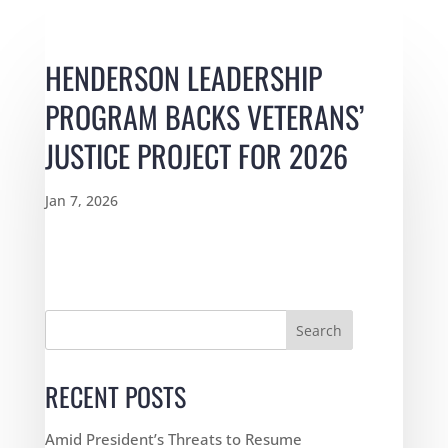
HENDERSON LEADERSHIP
PROGRAM BACKS VETERANS’
JUSTICE PROJECT FOR 2026
Jan 7, 2026
Search
RECENT POSTS
Amid President’s Threats to Resume