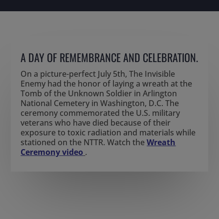
A DAY OF REMEMBRANCE AND CELEBRATION.
On
a
picture-perfect
July 5
th
,
The Invisible
Enemy
had the
honor
of
lay
ing
a wreath at the
Tomb of the Unknown Soldier in Arlington
National Cemetery in Washington, D.C. The
ceremony commemorated the U.S. military
veterans who have died because of their
exposure to toxic radiation and materials while
stationed on the NTTR.
Watch the
Wreath
Ceremony video
.