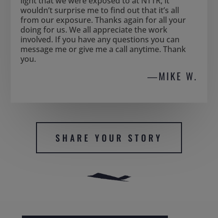
light that we were exposed to at NTTR, it
wouldn’t surprise me to find out that it’s all
from our exposure. Thanks again for all your
doing for us. We all appreciate the work
involved. If you have any questions you can
message me or give me a call anytime. Thank
you.
―MIKE W.
SHARE YOUR STORY