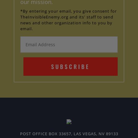
our mission.
*By entering your email, you give consent for
TheInvisibleEnemy.org and its' staff to send
news and other organization info to you by
email.
SUBSCRIBE
POST OFFICE BOX 33657, LAS VEGAS, NV 89133