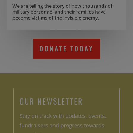
We are telling the story of how thousands of
military personnel and their families have
become victims of the invisible enemy.
DONATE TODAY
OUR NEWSLETTER
Stay on track with updates, events,
fundraisers and progress towards