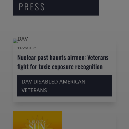
PRESS
11/26/2025
Nuclear past haunts airmen: Veterans
fight for toxic exposure recognition
DAV DISABLED AMERICAN
VETERANS