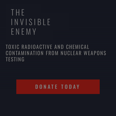
THE
INVISIBLE
ENEMY
TOXIC RADIOACTIVE AND CHEMICAL
CONTAMINATION FROM NUCLEAR WEAPONS
TESTING
DONATE TODAY