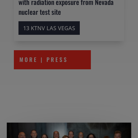
with radiation exposure from Nevada
nuclear test site
13 KTNV LAS VEGAS
MORE | PRESS