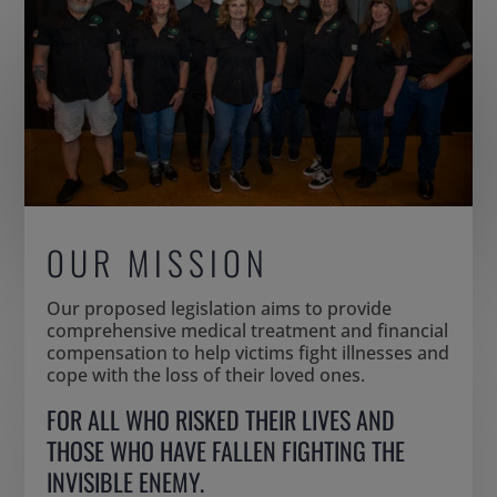
OUR MISSION
Our proposed legislation aims to provide
comprehensive medical treatment and financial
compensation to help victims fight illnesses and
cope with the loss of their loved ones.
FOR ALL WHO RISKED THEIR LIVES AND
THOSE WHO HAVE FALLEN FIGHTING THE
INVISIBLE ENEMY.