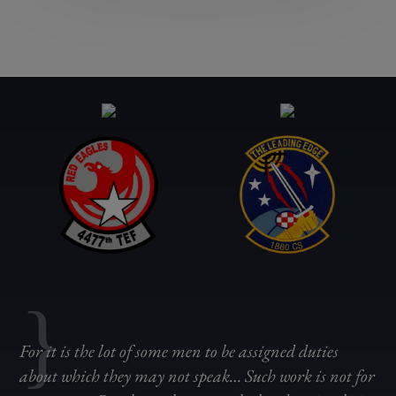
{
For it is the lot of some men to be assigned duties
about which they may not speak… Such work is not for