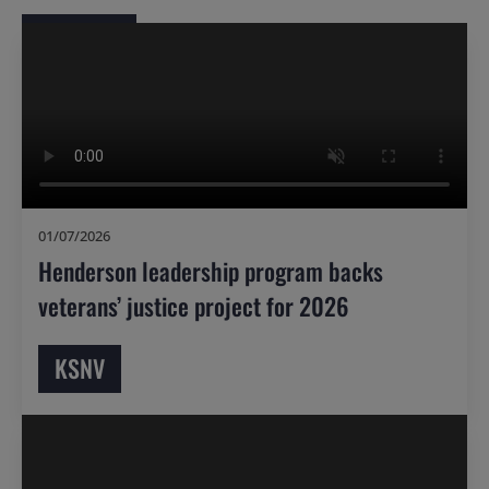
01/07/2026
Henderson leadership program backs
veterans’ justice project for 2026
KSNV