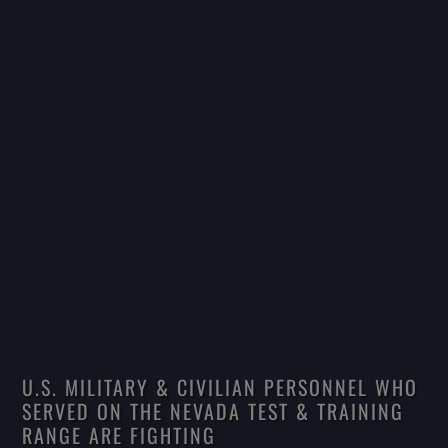
U.S. MILITARY & CIVILIAN PERSONNEL WHO
SERVED ON THE NEVADA TEST & TRAINING
RANGE ARE FIGHTING