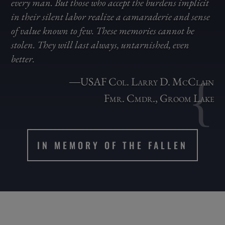
every man. But those who accept the burdens implicit
in their silent labor realize a camaraderie and sense
of value known to few. These memories cannot be
stolen. They will last always, untarnished, even
better.
{
―USAF Col. Larry D. McClain
Fmr. Cmdr., Groom Lake
IN MEMORY OF THE FALLEN