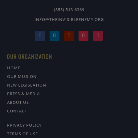
(855) 513-6369
INFO@THEINVISIBLEENEMY.ORG
OUR ORGANIZATION
HOME
OUR MISSION
NEW LEGISLATION
PRESS & MEDIA
ABOUT US
CONTACT
PRIVACY POLICY
TERMS OF USE