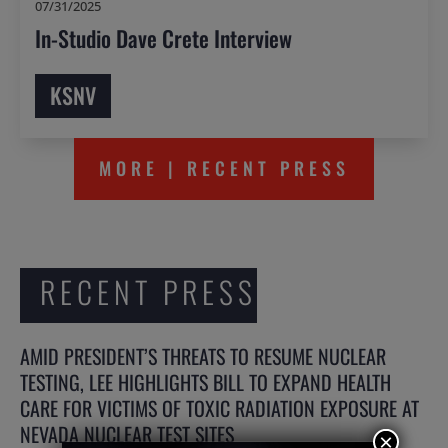
07/31/2025
In-Studio Dave Crete Interview
KSNV
MORE | RECENT PRESS
RECENT PRESS
AMID PRESIDENT’S THREATS TO RESUME NUCLEAR
TESTING, LEE HIGHLIGHTS BILL TO EXPAND HEALTH
CARE FOR VICTIMS OF TOXIC RADIATION EXPOSURE AT
NEVADA NUCLEAR TEST SITES
×