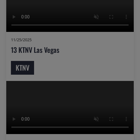
11/25/2025
13 KTNV Las Vegas
KTNV