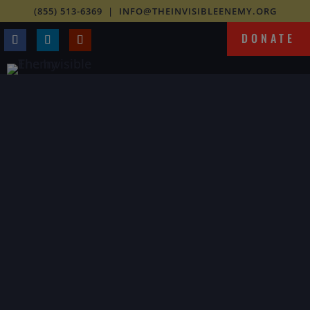
(855) 513-6369
|
INFO@THEINVISIBLEENEMY.ORG
DONATE