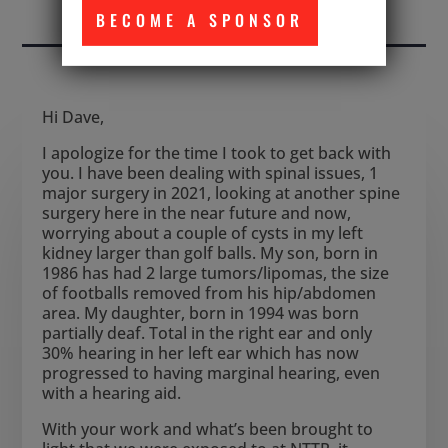
WITHIN THE NTTR
BECOME A SPONSOR
Hi Dave,
I apologize for the time I took to get back with
you. I have been dealing with spinal issues, 1
major surgery in 2021, looking at another spine
surgery here in the near future and now,
worrying about a couple of cysts in my left
kidney larger than golf balls. My son, born in
1986 has had 2 large tumors/lipomas, the size
of footballs removed from his hip/abdomen
area. My daughter, born in 1994 was born
partially deaf. Total in the right ear and only
30% hearing in her left ear which has now
progressed to having marginal hearing, even
with a hearing aid.
With your work and what’s been brought to