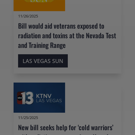
11/26/2025
Bill would aid veterans exposed to
radiation and toxins at the Nevada Test
and Training Range
LAS VEGAS SUN
11/25/2025
New bill seeks help for ‘cold warriors’