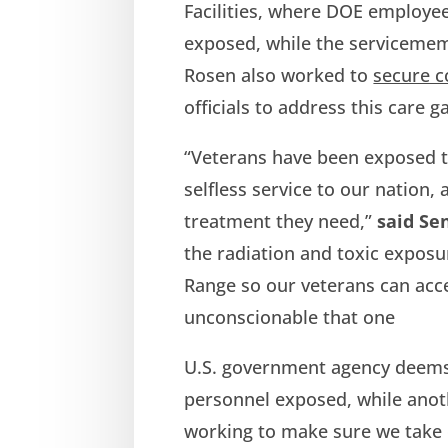
Facilities, where DOE employe
exposed, while the serviceme
Rosen also worked to
secure 
officials to address this care g
“Veterans have been exposed to
selfless service to our nation,
treatment they need,”
said Se
the radiation and toxic exposu
Range so our veterans can acces
unconscionable that one
U.S. government agency deems 
personnel exposed, while anoth
working to make sure we take c