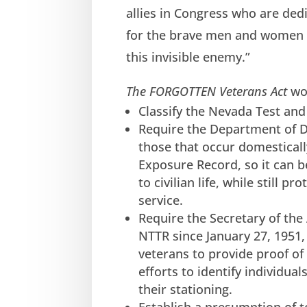
allies in Congress who are dedi
for the brave men and women who
this invisible enemy.”
The FORGOTTEN Veterans Act
wo
Classify the Nevada Test an
Require the Department of D
those that occur domesticall
Exposure Record, so it can 
to civilian life, while still p
service.
Require the Secretary of the 
NTTR since January 27, 1951
veterans to provide proof of
efforts to identify individua
their stationing.