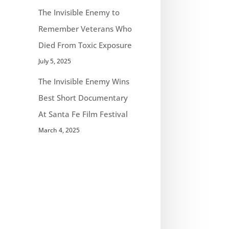
The Invisible Enemy to
Remember Veterans Who
Died From Toxic Exposure
July 5, 2025
The Invisible Enemy Wins
Best Short Documentary
At Santa Fe Film Festival
March 4, 2025