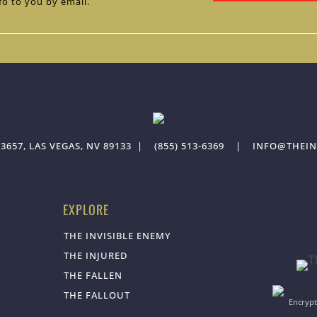
fo to you by email.
3657, LAS VEGAS, NV 89133
|
(855) 513-6369
|
INFO@THEIN
EXPLORE
THE INVISIBLE ENEMY
THE INJURED
THE FALLEN
THE FALLOUT
Encrypt