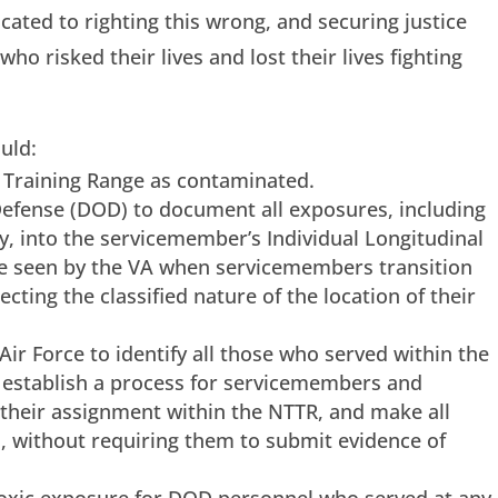
cated to righting this wrong, and securing justice
 risked their lives and lost their lives fighting
uld:
d Training Range as contaminated.
efense (DOD) to document all exposures, including
y, into the servicemember’s Individual Longitudinal
be seen by the VA when servicemembers transition
rotecting the classified nature of the location of their
Air Force to identify all those who served within the
, establish a process for servicemembers and
 their assignment within the NTTR, and make all
ls, without requiring them to submit evidence of