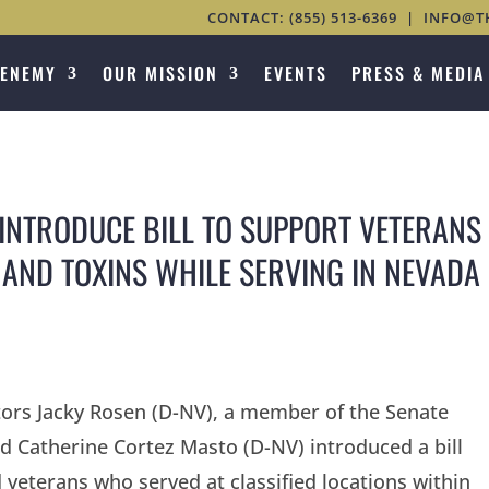
CONTACT:
(855) 513-6369
|
INFO@T
 ENEMY
OUR MISSION
EVENTS
PRESS & MEDIA
INTRODUCE BILL TO SUPPORT VETERANS
 AND TOXINS WHILE SERVING IN NEVADA
tors Jacky Rosen (D-NV), a member of the Senate
 Catherine Cortez Masto (D-NV) introduced a bill
veterans who served at classified locations within