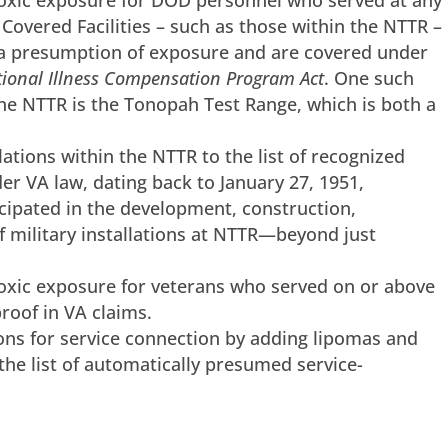
toxic exposure for DOD personnel who served at any
overed Facilities – such as those within the NTTR –
 presumption of exposure and are covered under
ional Illness Compensation Program Act
. One such
the NTTR is the Tonopah Test Range, which is both a
llations within the NTTR to the list of recognized
nder VA law, dating back to January 27, 1951,
cipated in the development, construction,
 military installations at NTTR—beyond just
toxic exposure for veterans who served on or above
roof in VA claims.
ns for service connection by adding lipomas and
the list of automatically presumed service-