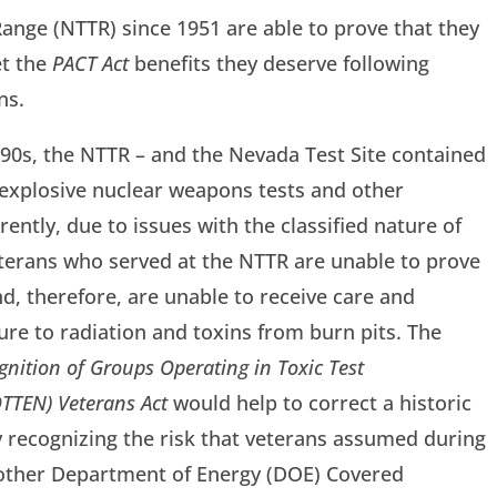
ange (NTTR) since 1951 are able to prove that they
et the
PACT Act
benefits they deserve following
ns.
90s, the NTTR – and the Nevada Test Site contained
 explosive nuclear weapons tests and other
rently, due to issues with the classified nature of
veterans who served at the NTTR are unable to prove
nd, therefore, are unable to receive care and
re to radiation and toxins from burn pits. The
gnition of Groups Operating in Toxic Test
TTEN) Veterans Act
would help to correct a historic
ly recognizing the risk that veterans assumed during
d other Department of Energy (DOE) Covered