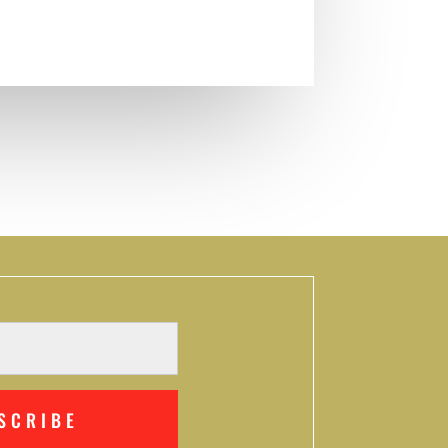
SCRIBE