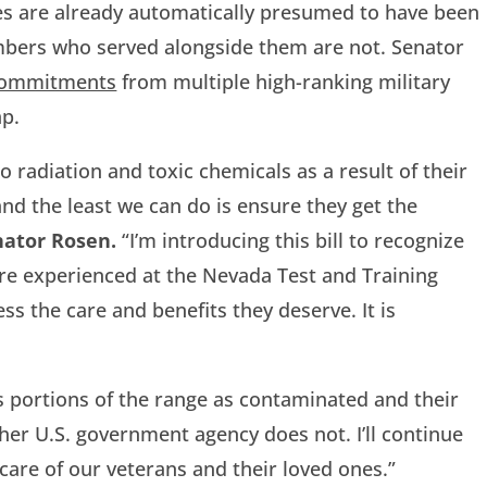
es are already automatically presumed to have been
mbers who served alongside them are not. Senator
commitments
from multiple high-ranking military
ap.
 radiation and toxic chemicals as a result of their
 and the least we can do is ensure they get the
nator Rosen.
“I’m introducing this bill to recognize
re experienced at the Nevada Test and Training
s the care and benefits they deserve. It is
portions of the range as contaminated and their
er U.S. government agency does not. I’ll continue
are of our veterans and their loved ones.”