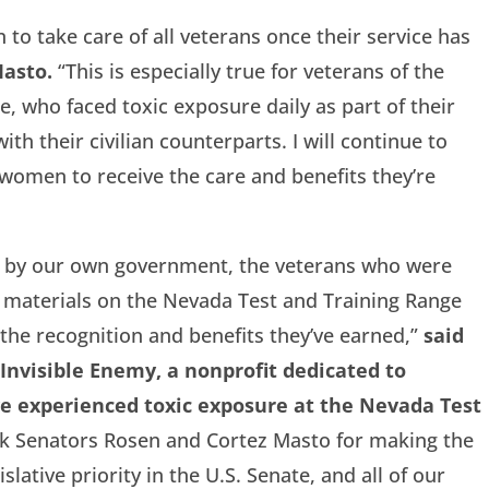
on to take care of all veterans once their service has
Masto.
“This is especially true for veterans of the
, who faced toxic exposure daily as part of their
th their civilian counterparts. I will continue to
women to receive the care and benefits they’re
al by our own government, the veterans who were
d materials on the Nevada Test and Training Range
 the recognition and benefits they’ve earned,”
said
Invisible Enemy, a nonprofit dedicated to
e experienced toxic exposure at the Nevada Test
k Senators Rosen and Cortez Masto for making the
ative priority in the U.S. Senate, and all of our