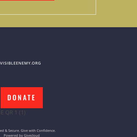
VISIBLEENEMY.ORG
DONATE
ed & Secure. Give with Confidence.
Powered by Givecloud