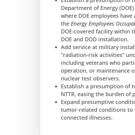
Establish a presumption of 
Department of Energy (DOE) C
where DOE employees have a
the
Energy Employees Occupat
DOE-covered facility within 
DOE and DOD installation.
Add service at military insta
“radiation-risk activities” u
including veterans who parti
operation, or maintenance of
nuclear test observers.
Establish a presumption of 
NTTR, easing the burden of p
Expand presumptive conditio
tumor-related conditions to 
connected illnesses.