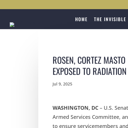
HOME
THE INVISIBLE
ROSEN, CORTEZ MASTO 
EXPOSED TO RADIATION
Jul 9, 2025
WASHINGTON, DC
– U.S. Sena
Armed Services Committee, and
to ensure servicemembers and 