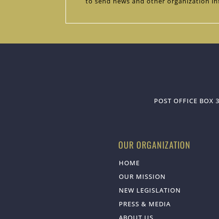
to send news and other organization in
POST OFFICE BOX 3
OUR ORGANIZATION
HOME
OUR MISSION
NEW LEGISLATION
PRESS & MEDIA
ABOUT US