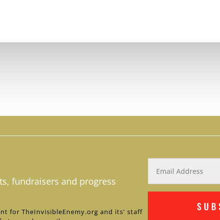
ts, fundraisers and progress
SUB
nt for TheInvisibleEnemy.org and its' staff