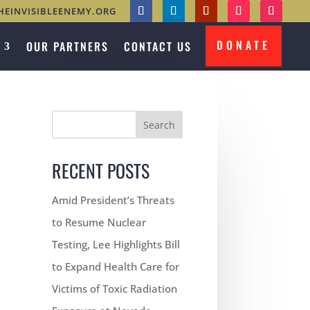
HEINVISIBLEENEMY.ORG
DONATE
OUR PARTNERS
CONTACT US
Search
RECENT POSTS
Amid President’s Threats
to Resume Nuclear
Testing, Lee Highlights Bill
to Expand Health Care for
Victims of Toxic Radiation