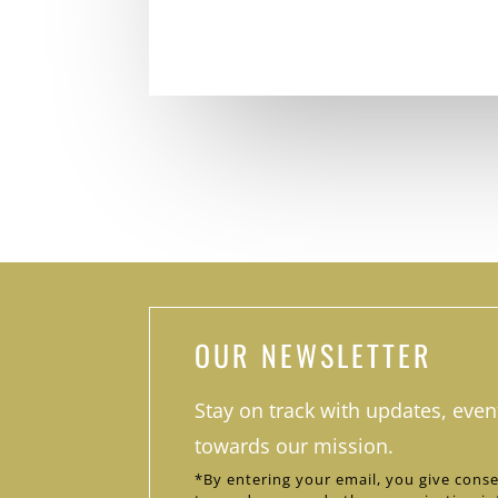
OUR NEWSLETTER
Stay on track with updates, even
towards our mission.
*By entering your email, you give conse