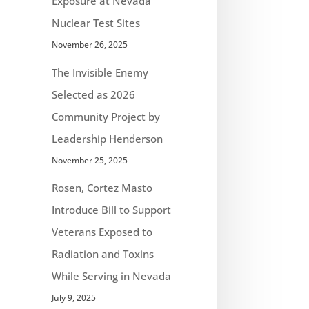
Exposure at Nevada
Nuclear Test Sites
November 26, 2025
The Invisible Enemy
Selected as 2026
Community Project by
Leadership Henderson
November 25, 2025
Rosen, Cortez Masto
Introduce Bill to Support
Veterans Exposed to
Radiation and Toxins
While Serving in Nevada
July 9, 2025