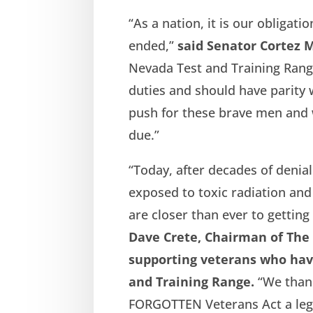
“As a nation, it is our obligati
ended,”
said Senator Cortez 
Nevada Test and Training Range
duties and should have parity wi
push for these brave men and 
due.”
“Today, after decades of deni
exposed to toxic radiation an
are closer than ever to getting
Dave Crete, Chairman of The 
supporting veterans who hav
and Training Range.
“We than
FORGOTTEN Veterans Act a legisl