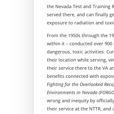
the Nevada Test and Training R
served there, and can finally g
exposure to radiation and toxi
From the 1950s through the 19
within it – conducted over 900
dangerous, toxic activities. Cur
their location while serving, 
their service there to the VA a
benefits connected with exposu
Fighting for the Overlooked Reco
Environments in Nevada (FORGO
wrong and inequity by official
their service at the NTTR, an