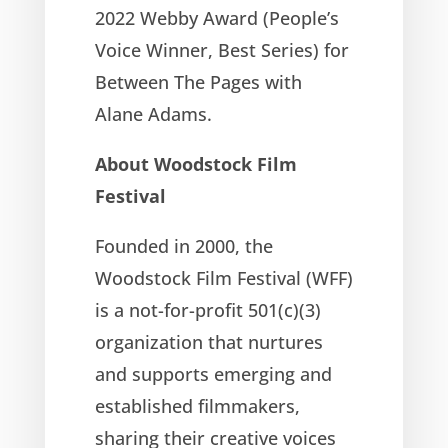
2022 Webby Award (People’s
Voice Winner, Best Series) for
Between The Pages with
Alane Adams.
About Woodstock Film
Festival
Founded in 2000, the
Woodstock Film Festival (WFF)
is a not-for-profit 501(c)(3)
organization that nurtures
and supports emerging and
established filmmakers,
sharing their creative voices