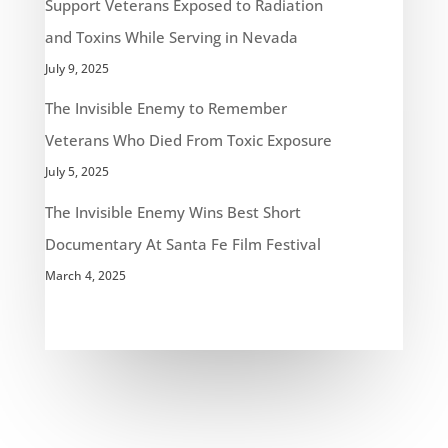
Support Veterans Exposed to Radiation
and Toxins While Serving in Nevada
July 9, 2025
The Invisible Enemy to Remember
Veterans Who Died From Toxic Exposure
July 5, 2025
The Invisible Enemy Wins Best Short
Documentary At Santa Fe Film Festival
March 4, 2025