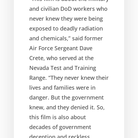
and civilian DoD workers who
never knew they were being
exposed to deadly radiation
and chemicals,” said former
Air Force Sergeant Dave
Crete, who served at the
Nevada Test and Training
Range. “They never knew their
lives and families were in
danger. But the government
knew, and they denied it. So,
this film is also about
decades of government
deception and reckless