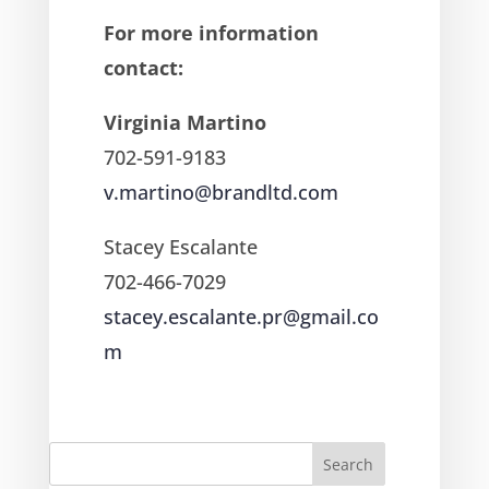
For more information
contact:
Virginia Martino
702-591-9183
v.martino@brandltd.com
Stacey Escalante
702-466-7029
stacey.escalante.pr@gmail.co
m
Search