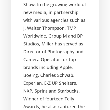
Show. In the growing world of
new media, in partnership
with various agencies such as
J. Walter Thompson, TMP
Worldwide, Group M and BP
Studios, Miller has served as
Director of Photography and
Camera Operator for top
brands including Apple,
Boeing, Charles Schwab,
Experian, E-Z UP Shelters,
NXP, Sprint and Starbucks.
Winner of fourteen Telly
Awards, he also captured the