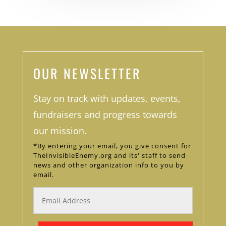
OUR NEWSLETTER
Stay on track with updates, events,
fundraisers and progress towards
our mission.
*By entering your email, you give consent for
TheInvisibleEnemy.org and its' staff to send
news and other organization info to you by
email.