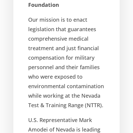
Foundation
Our mission is to enact
legislation that guarantees
comprehensive medical
treatment and just financial
compensation for military
personnel and their families
who were exposed to
environmental contamination
while working at the Nevada
Test & Training Range (NTTR).
U.S. Representative Mark
Amodei of Nevada is leading