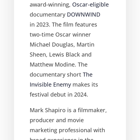
award-winning,
Oscar-eligible
documentary
DOWNWIND
in 2023. The film features
two-time Oscar winner
Michael Douglas, Martin
Sheen, Lewis Black and
Matthew Modine. The
documentary short
The
Invisible Enemy
makes its
festival debut in 2024.
Mark Shapiro is a filmmaker,
producer and movie
marketing professional with
broad experience in the