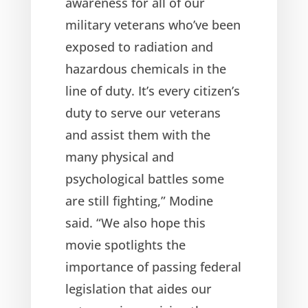
awareness for all of our
military veterans who’ve been
exposed to radiation and
hazardous chemicals in the
line of duty. It’s every citizen’s
duty to serve our veterans
and assist them with the
many physical and
psychological battles some
are still fighting,” Modine
said. “We also hope this
movie spotlights the
importance of passing federal
legislation that aides our