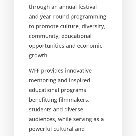
through an annual festival
and year-round programming
to promote culture, diversity,
community, educational
opportunities and economic
growth.
WFF provides innovative
mentoring and inspired
educational programs
benefitting filmmakers,
students and diverse
audiences, while serving as a
powerful cultural and