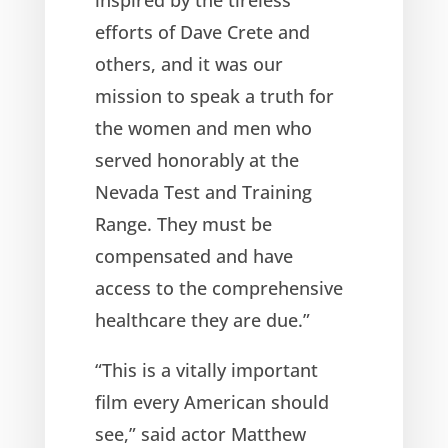
efforts of Dave Crete and
others, and it was our
mission to speak a truth for
the women and men who
served honorably at the
Nevada Test and Training
Range. They must be
compensated and have
access to the comprehensive
healthcare they are due.”
“This is a vitally important
film every American should
see,” said actor Matthew