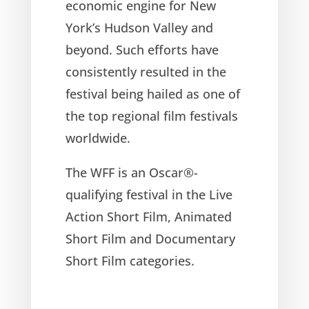
economic engine for New
York’s Hudson Valley and
beyond. Such efforts have
consistently resulted in the
festival being hailed as one of
the top regional film festivals
worldwide.
The WFF is an Oscar®-
qualifying festival in the Live
Action Short Film, Animated
Short Film and Documentary
Short Film categories.