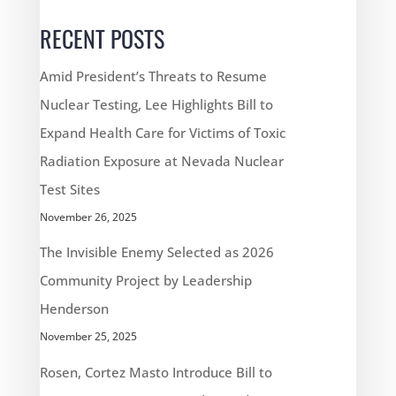
RECENT POSTS
Amid President’s Threats to Resume
Nuclear Testing, Lee Highlights Bill to
Expand Health Care for Victims of Toxic
Radiation Exposure at Nevada Nuclear
Test Sites
November 26, 2025
The Invisible Enemy Selected as 2026
Community Project by Leadership
Henderson
November 25, 2025
Rosen, Cortez Masto Introduce Bill to