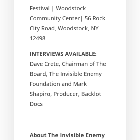
Festival | Woodstock
Community Center| 56 Rock
City Road, Woodstock, NY
12498
INTERVIEWS AVAILABLE:
Dave Crete, Chairman of The
Board, The Invisible Enemy
Foundation and Mark
Shapiro, Producer, Backlot
Docs
About The Invisible Enemy