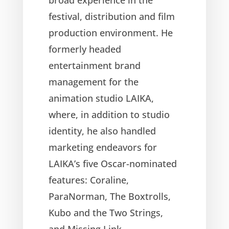
festival, distribution and film
production environment. He
formerly headed
entertainment brand
management for the
animation studio LAIKA,
where, in addition to studio
identity, he also handled
marketing endeavors for
LAIKA’s five Oscar-nominated
features: Coraline,
ParaNorman, The Boxtrolls,
Kubo and the Two Strings,
and Missing Link.