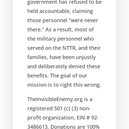
government has refused to be
held accountable, claiming
those personnel “were never
there.” As a result, most of
the military personnel who
served on the NTTR, and their
families, have been unjustly
and deliberately denied these
benefits. The goal of our
mission is to right this wrong.
TheInvisibleEnemy.org is a
registered 501 (c) (3) non-
profit organization, EIN # 92-
3486613. Donations are 100%