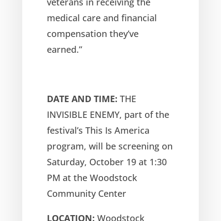
veterans in receiving the
medical care and financial
compensation they’ve
earned.”
DATE AND TIME:
THE
INVISIBLE ENEMY, part of the
festival’s This Is America
program, will be screening on
Saturday, October 19 at 1:30
PM at the Woodstock
Community Center
LOCATION:
Woodstock