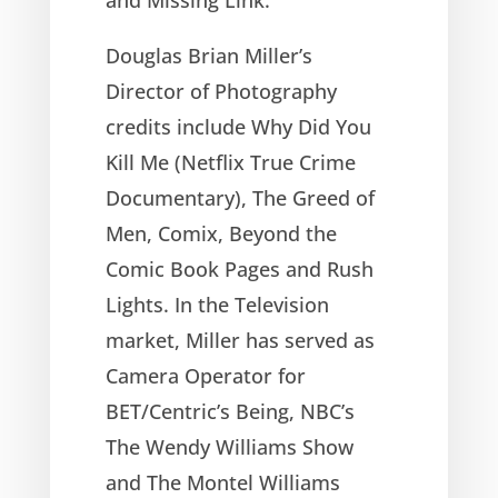
Douglas Brian Miller’s
Director of Photography
credits include Why Did You
Kill Me (Netflix True Crime
Documentary), The Greed of
Men, Comix, Beyond the
Comic Book Pages and Rush
Lights. In the Television
market, Miller has served as
Camera Operator for
BET/Centric’s Being, NBC’s
The Wendy Williams Show
and The Montel Williams