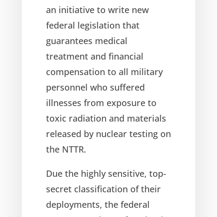
an initiative to write new
federal legislation that
guarantees medical
treatment and financial
compensation to all military
personnel who suffered
illnesses from exposure to
toxic radiation and materials
released by nuclear testing on
the NTTR.
Due the highly sensitive, top-
secret classification of their
deployments, the federal