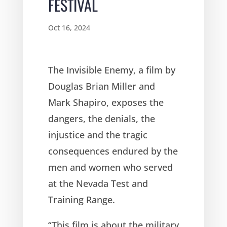
FESTIVAL
Oct 16, 2024
The Invisible Enemy, a film by
Douglas Brian Miller and
Mark Shapiro, exposes the
dangers, the denials, the
injustice and the tragic
consequences endured by the
men and women who served
at the Nevada Test and
Training Range.
“This film is about the military