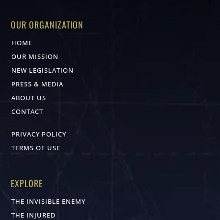
OUR ORGANIZATION
HOME
OUR MISSION
NEW LEGISLATION
PRESS & MEDIA
ABOUT US
CONTACT
PRIVACY POLICY
TERMS OF USE
EXPLORE
THE INVISIBLE ENEMY
THE INJURED