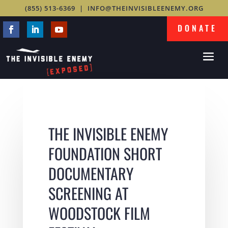
(855) 513-6369
|
INFO@THEINVISIBLEENEMY.ORG
DONATE
THE INVISIBLE ENEMY
FOUNDATION SHORT
DOCUMENTARY
SCREENING AT
WOODSTOCK FILM