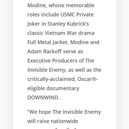
Modine, whose memorable
roles include USMC Private
Joker in Stanley Kubrick’s
classic Vietnam War drama
Full Metal Jacket. Modine and
Adam Rackoff serve as
Executive Producers of The
Invisible Enemy, as well as the
critically-acclaimed, Oscar®-
eligible documentary
DOWNWIND.
“We hope The Invisible Enemy
will raise nationwide