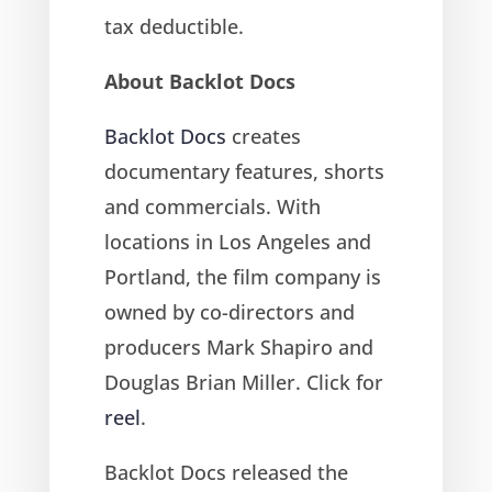
tax deductible.
About Backlot Docs
Backlot Docs
creates
documentary features, shorts
and commercials. With
locations in Los Angeles and
Portland, the film company is
owned by co-directors and
producers Mark Shapiro and
Douglas Brian Miller. Click for
reel
.
Backlot Docs released the