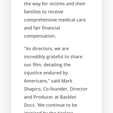
the way for victims and their
families to receive
comprehensive medical care
and fair financial
compensation.
“As directors, we are
incredibly grateful to share
our film, detailing the
injustice endured by
Americans,” said Mark
Shapiro, Co-founder, Director
and Producer at Backlot
Docs. ‘We continue to be
inspired by the tireless