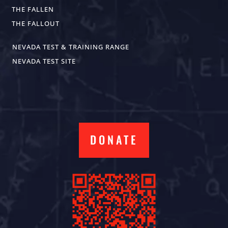
THE FALLEN
THE FALLOUT
NEVADA TEST & TRAINING RANGE
NEVADA TEST SITE
DONATE