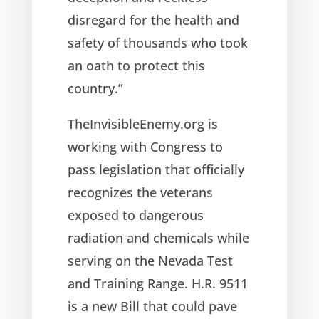
disregard for the health and
safety of thousands who took
an oath to protect this
country.”
TheInvisibleEnemy.org is
working with Congress to
pass legislation that officially
recognizes the veterans
exposed to dangerous
radiation and chemicals while
serving on the Nevada Test
and Training Range. H.R. 9511
is a new Bill that could pave