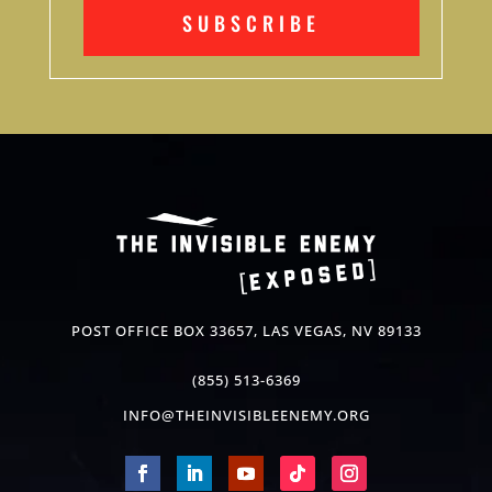
SUBSCRIBE
POST OFFICE BOX 33657, LAS VEGAS, NV 89133
(855) 513-6369
INFO@THEINVISIBLEENEMY.ORG